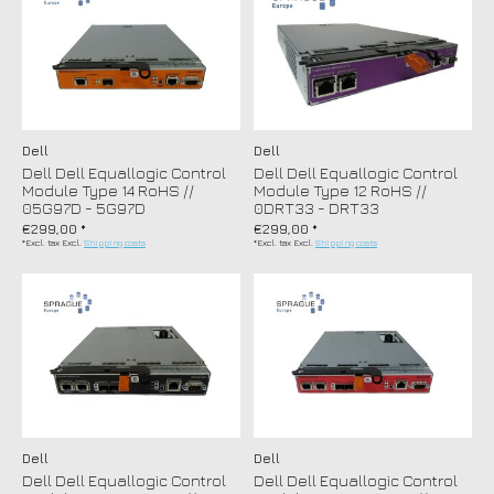
Dell
Dell
Dell Dell Equallogic Control
Dell Dell Equallogic Control
Module Type 14 RoHS //
Module Type 12 RoHS //
05G97D - 5G97D
0DRT33 - DRT33
€299,00 *
€299,00 *
*Excl. tax Excl.
Shipping costs
*Excl. tax Excl.
Shipping costs
Dell
Dell
Dell Dell Equallogic Control
Dell Dell Equallogic Control