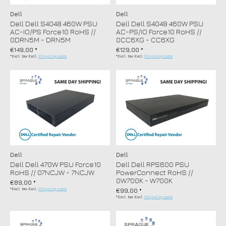
Dell
Dell
Dell Dell S4048 460W PSU
Dell Dell S4048 460W PSU
AC-IO/PS Force10 RoHS //
AC-PS/IO Force10 RoHS //
0DRN5M - DRN5M
0CC6XG - CC6XG
€149,00 *
€129,00 *
*Excl. tax Excl.
Shipping costs
*Excl. tax Excl.
Shipping costs
Dell
Dell
Dell Dell 470W PSU Force10
Dell Dell RPS600 PSU
RoHS // 07NCJW - 7NCJW
PowerConnect RoHS //
0W700K - W700K
€89,00 *
*Excl. tax Excl.
Shipping costs
€99,00 *
*Excl. tax Excl.
Shipping costs