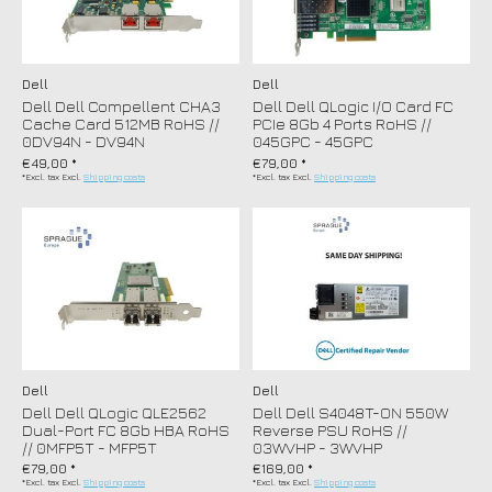
Dell
Dell
Dell Dell Compellent CHA3
Dell Dell QLogic I/O Card FC
Cache Card 512MB RoHS //
PCIe 8Gb 4 Ports RoHS //
0DV94N - DV94N
045GPC - 45GPC
€49,00 *
€79,00 *
*Excl. tax Excl.
Shipping costs
*Excl. tax Excl.
Shipping costs
Dell
Dell
Dell Dell QLogic QLE2562
Dell Dell S4048T-ON 550W
Dual-Port FC 8Gb HBA RoHS
Reverse PSU RoHS //
// 0MFP5T - MFP5T
03WVHP - 3WVHP
€79,00 *
€169,00 *
*Excl. tax Excl.
Shipping costs
*Excl. tax Excl.
Shipping costs