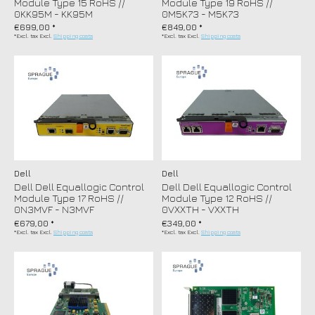
Module Type 15 RoHS //
Module Type 19 RoHS //
0KK95M - KK95M
0M5K73 - M5K73
€699,00 *
€849,00 *
*Excl. tax Excl.
Shipping costs
*Excl. tax Excl.
Shipping costs
Dell
Dell
Dell Dell Equallogic Control
Dell Dell Equallogic Control
Module Type 17 RoHS //
Module Type 12 RoHS //
0N3MVF - N3MVF
0VXXTH - VXXTH
€679,00 *
€349,00 *
*Excl. tax Excl.
Shipping costs
*Excl. tax Excl.
Shipping costs