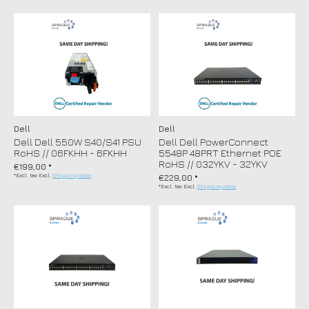
Dell
Dell
Dell Dell 550W S40/S41 PSU
Dell Dell PowerConnect
RoHS // 06FKHH - 6FKHH
5548P 48PRT Ethernet POE
RoHS // 032YKV - 32YKV
€199,00 *
*Excl. tax Excl.
Shipping costs
€229,00 *
*Excl. tax Excl.
Shipping costs