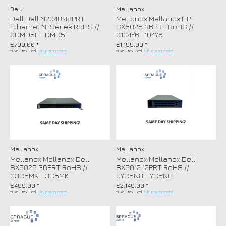
Dell
Mellanox
Dell Dell N2048 48PRT
Mellanox Mellanox HP
Ethernet N-Series RoHS //
SX6025 36PRT RoHS //
0DMD5F - DMD5F
0104Y6 -104Y6
€799,00 *
€1.199,00 *
*Excl. tax Excl.
Shipping costs
*Excl. tax Excl.
Shipping costs
Mellanox
Mellanox
Mellanox Mellanox Dell
Mellanox Mellanox Dell
SX6025 36PRT RoHS //
SX6012 12PRT RoHS //
03C5MK - 3C5MK
0YC5N8 - YC5N8
€499,00 *
€2.149,00 *
*Excl. tax Excl.
Shipping costs
*Excl. tax Excl.
Shipping costs