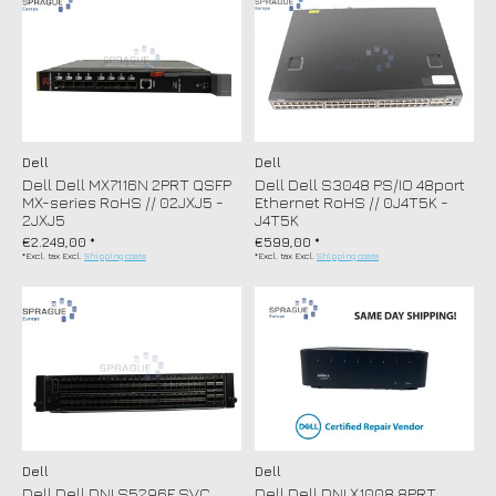
Dell
Dell
Dell Dell MX7116N 2PRT QSFP
Dell Dell S3048 PS/IO 48port
MX-series RoHS // 02JXJ5 -
Ethernet RoHS // 0J4T5K -
2JXJ5
J4T5K
€2.249,00 *
€599,00 *
*Excl. tax Excl.
Shipping costs
*Excl. tax Excl.
Shipping costs
Dell
Dell
Dell Dell DNI S5296F SVC
Dell Dell DNI X1008 8PRT