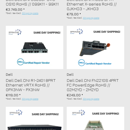
OS10 RoHS // 099K11 - 99K11
Ethernet X-series RoHS //
0JKHG3 - JKHG3
€3.749,00 *
*Excl. tax Excl.
Shipping costs
€79,00 *
*Excl. tax Excl.
Shipping costs
Dell
Dell
Dell Dell DNI R1-2401 8PRT
Dell Dell DNI FN2210S 4PRT
Ethernet VRTX RoHS //
FC PowerEdge RoHS //
0PX3NW - PX3NW
02M2YD - 2M2YD
€119,00 *
€249,00 *
*Excl. tax Excl.
Shipping costs
*Excl. tax Excl.
Shipping costs