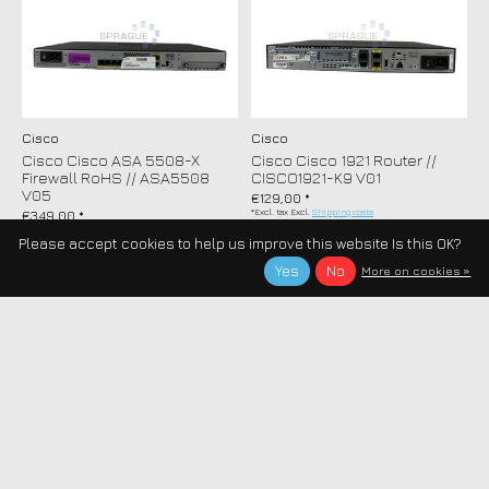
Cisco
Cisco
Cisco Cisco ASA 5508-X
Cisco Cisco 1921 Router //
Firewall RoHS // ASA5508
CISCO1921-K9 V01
V05
€129,00 *
*Excl. tax Excl.
Shipping costs
€349,00 *
*Excl. tax Excl.
Shipping costs
Please accept cookies to help us improve this website Is this OK?
Yes
No
More on cookies »
Cisco
Cisco
Cisco Cisco 881 Ethernet
Cisco Cisco Catalyst 6509
Router 4PORTS RoHS //
1000BASE-T SFP Module