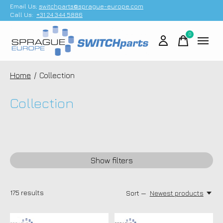
Email Us;
switchparts@sprague-europe.com
Call Us:
+31 24 344 5886
0
items
Home
/
Collection
Collection
Show filters
175
results
Sort —
Newest products