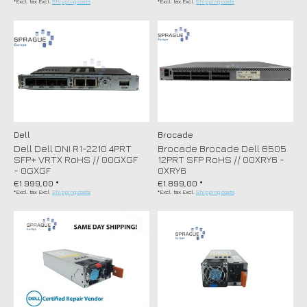
*Excl. tax Excl.
Shipping costs
*Excl. tax Excl.
Shipping costs
Dell
Brocade
Dell Dell DNI R1-2210 4PRT
Brocade Brocade Dell 6505
SFP+ VRTX RoHS // 00GXGF
12PRT SFP RoHS // 00XRY6 -
- 0GXGF
0XRY6
€1.999,00 *
€1.899,00 *
*Excl. tax Excl.
Shipping costs
*Excl. tax Excl.
Shipping costs