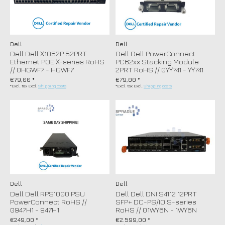
Dell
Dell
Dell Dell X1052P 52PRT
Dell Dell PowerConnect
Ethernet POE X-series RoHS
PC62xx Stacking Module
// 0HGWF7 - HGWF7
2PRT RoHS // 0YY741 - YY741
€79,00 *
€79,00 *
*Excl. tax Excl.
Shipping costs
*Excl. tax Excl.
Shipping costs
Dell
Dell
Dell Dell RPS1000 PSU
Dell Dell DNI S4112 12PRT
PowerConnect RoHS //
SFP+ DC-PS/IO S-series
0947H1 - 947H1
RoHS // 01WY6N - 1WY6N
€249,00 *
€2.599,00 *