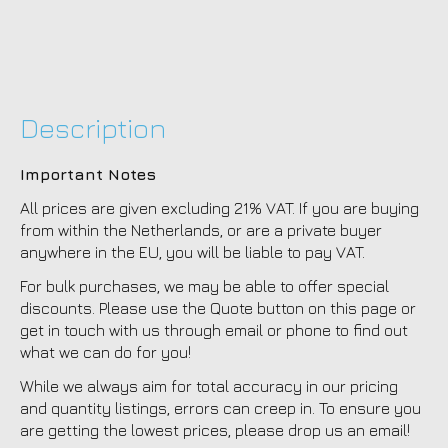
Description
Important Notes
All prices are given excluding 21% VAT. If you are buying
from within the Netherlands, or are a private buyer
anywhere in the EU, you will be liable to pay VAT.
For bulk purchases, we may be able to offer special
discounts. Please use the Quote button on this page or
get in touch with us through email or phone to find out
what we can do for you!
While we always aim for total accuracy in our pricing
and quantity listings, errors can creep in. To ensure you
are getting the lowest prices, please drop us an email!