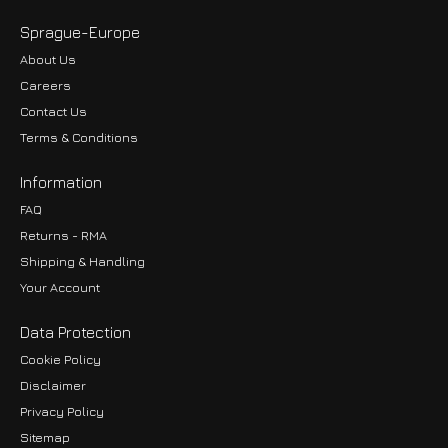
Sprague-Europe
About Us
Careers
Contact Us
Terms & Conditions
Information
FAQ
Returns - RMA
Shipping & Handling
Your Account
Data Protection
Cookie Policy
Disclaimer
Privacy Policy
EUR
Sitemap