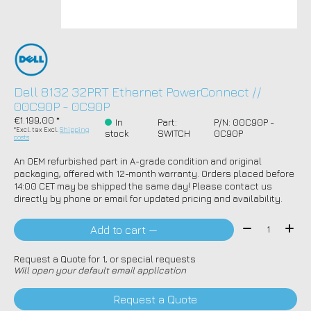
Dell 8132 32PRT Ethernet PowerConnect //
00C90P - 0C90P
€1.199,00 *
In
Part:
P/N: 00C90P -
*Excl. tax Excl.
Shipping
stock
SWITCH
0C90P
costs
An OEM refurbished part in A-grade condition and original
packaging, offered with 12-month warranty. Orders placed before
14:00 CET may be shipped the same day! Please contact us
directly by phone or email for updated pricing and availability.
Quantity:
Add to cart —
Request a Quote for 1, or special requests
Will open your default email application
Request a Quote