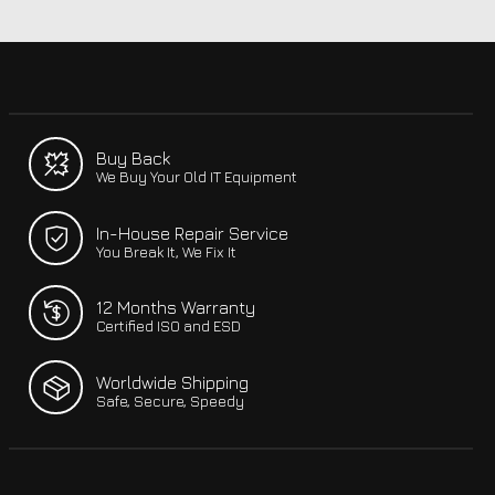
Buy Back
We Buy Your Old IT Equipment
In-House Repair Service
You Break It, We Fix It
12 Months Warranty
Certified ISO and ESD
Worldwide Shipping
Safe, Secure, Speedy