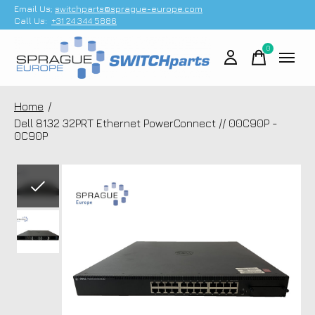
Email Us;
switchparts@sprague-europe.com
Call Us:
+31 24 344 5886
0
items
Home
/
Dell 8132 32PRT Ethernet PowerConnect // 00C90P -
0C90P
Slideshow Items