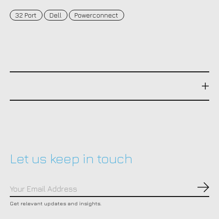
32 Port
Dell
Powerconnect
Let us keep in touch
Subs
Get relevant updates and insights.