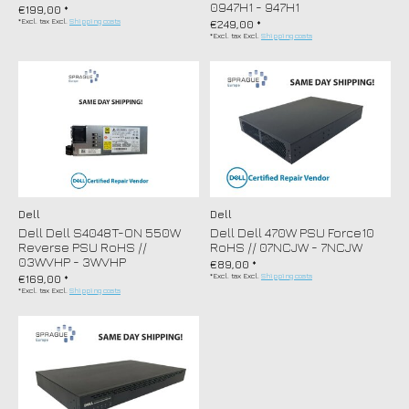
0947H1 - 947H1
€199,00 *
*Excl. tax Excl.
Shipping costs
€249,00 *
*Excl. tax Excl.
Shipping costs
Dell
Dell
Dell Dell S4048T-ON 550W
Dell Dell 470W PSU Force10
Reverse PSU RoHS //
RoHS // 07NCJW - 7NCJW
03WVHP - 3WVHP
€89,00 *
*Excl. tax Excl.
Shipping costs
€169,00 *
*Excl. tax Excl.
Shipping costs