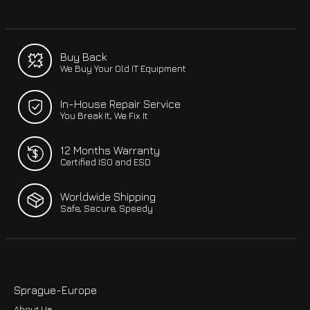
Buy Back
We Buy Your Old IT Equipment
In-House Repair Service
You Break It, We Fix It
12 Months Warranty
Certified ISO and ESD
Worldwide Shipping
Safe, Secure, Speedy
Sprague-Europe
About Us