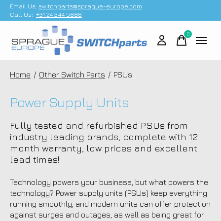
Email Us;
switchparts@sprague-europe.com
Call Us:
+31 24 344 5886
0
items
Home
/
Other Switch Parts
/
PSUs
Power Supply Units
Fully tested and refurbished PSUs from
industry leading brands, complete with 12
month warranty, low prices and excellent
lead times!
Technology powers your business, but what powers the
technology? Power supply units (PSUs) keep everything
running smoothly, and modern units can offer protection
against surges and outages, as well as being great for