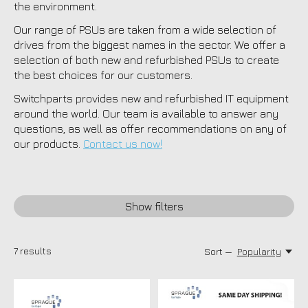
the environment.
Our range of PSUs are taken from a wide selection of
drives from the biggest names in the sector. We offer a
selection of both new and refurbished PSUs to create
the best choices for our customers.
Switchparts provides new and refurbished IT equipment
around the world. Our team is available to answer any
questions, as well as offer recommendations on any of
our products.
Contact us now!
Show filters
7
results
Sort —
Popularity