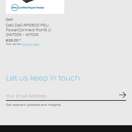
Dell
Dell Dell RPS600 PSU
PowerConnect RoHS //
0W700K - W700K
€99,00 *
*Excl. tax Excl.
Shipping costs
Let us keep in touch
Subs
Get relevant updates and insights.