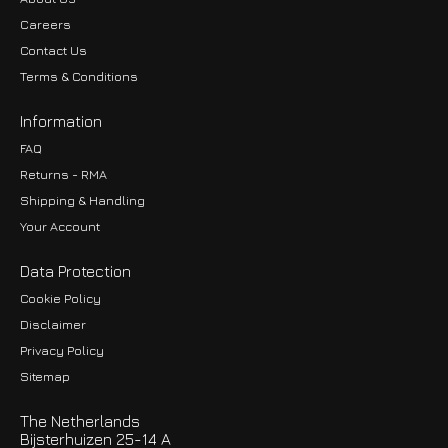
Careers
Contact Us
Terms & Conditions
Information
FAQ
Returns - RMA
Shipping & Handling
Your Account
Data Protection
Cookie Policy
Disclaimer
Privacy Policy
EUR
Sitemap
GBP
The Netherlands
USD
Bijsterhuizen 25-14 A