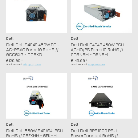
Dell
Dell
Dell Dell S4048 460W PSU
Dell Dell S4048 460W PSU
AC-PS/IO Force10 RoHS //
AC-IO/PS Force10 RoHS //
0CC6XG - CC6XG
0DRN5M - DRN5M
€129,00 *
€149,00 *
*Excl. tax Excl.
Shipping costs
*Excl. tax Excl.
Shipping costs
Dell
Dell
Dell Dell 550W S40/S41 PSU
Dell Dell RPS1000 PSU
RoHS // 06FKHH - 6FKHH
PowerConnect RoHS //