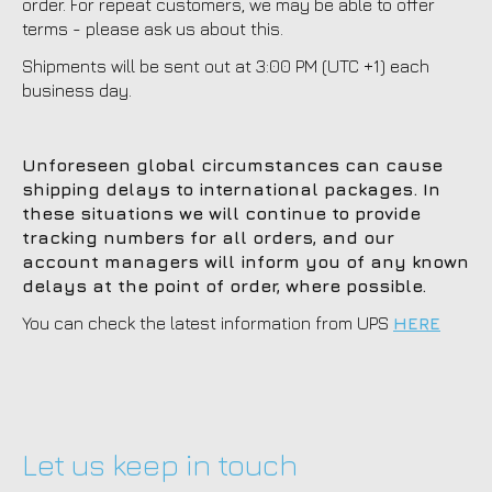
order. For repeat customers, we may be able to offer
terms - please ask us about this.
Shipments will be sent out at 3:00 PM (UTC +1) each
business day.
Unforeseen global circumstances can cause
shipping delays to international packages. In
these situations we will continue to provide
tracking numbers for all orders, and our
account managers will inform you of any known
delays at the point of order, where possible.
You can check the latest information from UPS
HERE
Let us keep in touch