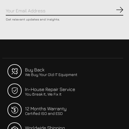
Subs
Get relevant updates and insights.
Buy Back
We Buy Your Old IT Equipment
In-House Repair Service
You Break It, We Fix It
12 Months Warranty
Certified ISO and ESD
Worldwide Shipping