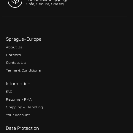
Safe, Secure, Speedy
Sprague-Europe
About Us
Careers
Contact Us
Terms & Conditions
Information
FAQ
Returns - RMA
Shipping & Handling
Your Account
Data Protection