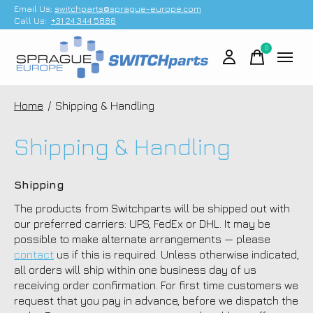
Email Us;
switchparts@sprague-europe.com
Call Us:
+31 24 344 5886
0
items
Home
/
Shipping & Handling
Shipping & Handling
Shipping
The products from Switchparts will be shipped out with
our preferred carriers: UPS, FedEx or DHL. It may be
possible to make alternate arrangements — please
contact
us if this is required. Unless otherwise indicated,
all orders will ship within one business day of us
receiving order confirmation. For first time customers we
request that you pay in advance, before we dispatch the