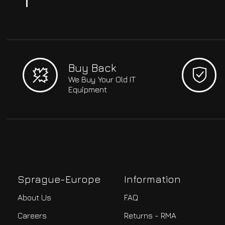
Buy Back
We Buy Your Old IT
Equipment
Sprague-Europe
Information
About Us
FAQ
Careers
Returns - RMA