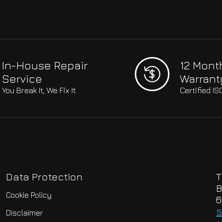
In-House Repair
12 Mont
Service
Warrant
You Break It, We Fix It
Certified I
Data Protection
T
B
Cookie Policy
6
s
Disclaimer