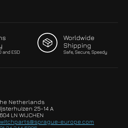
hs
Worldwide
y
Shipping
SO and ESD
Safe, Secure, Speedy
he Netherlands
ijsterhuizen 25-14 A
604 LN WIJCHEN
witchparts@sprague-europe.com