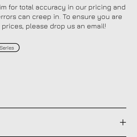
m for total accuracy in our pricing and
 errors can creep in. To ensure you are
 prices, please drop us an email!
Series