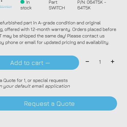
 *
In
Part:
P/N: 064T5K -
.
Shipping
stock
SWITCH
64T5K
efurbished part in A-grade condition and original
g, offered with 12-month warranty. Orders placed before
T may be shipped the same day! Please contact us
by phone or email for updated pricing and availability.
Quantity:
Add to cart —
a Quote for 1, or special requests
n your default email application
Request a Quote