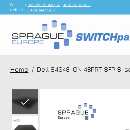
Email Us;
switchparts@sprague-europe.com
Call Us:
+31 24 344 5886
Home
/
Dell S4048-ON 48PRT SFP S-se
Slideshow Items