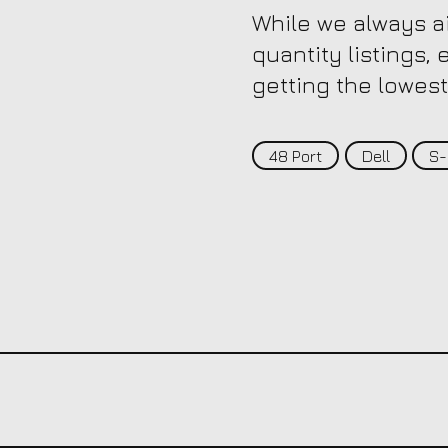
While we always ai
quantity listings,
getting the lowest
48 Port
Dell
S-