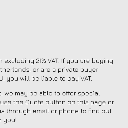
en excluding 21% VAT. If you are buying
therlands, or are a private buyer
, you will be liable to pay VAT.
, we may be able to offer special
 use the Quote button on this page or
us through email or phone to find out
r you!