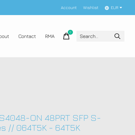
Account
Wishlist
EUR
0
items
bout
Contact
RMA
 S4048-ON 48PRT SFP S-
es // 064T5K - 64T5K