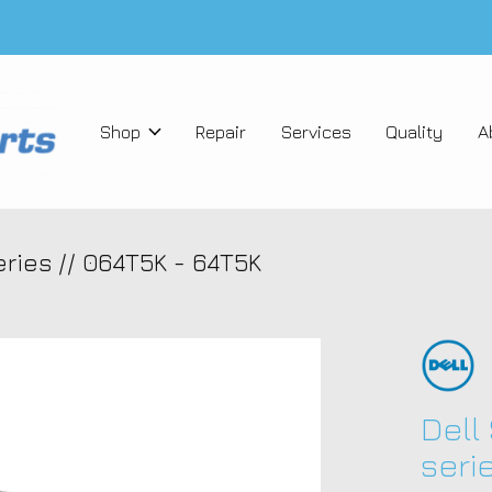
Shop
Repair
Services
Quality
A
ries // 064T5K - 64T5K
Dell
seri