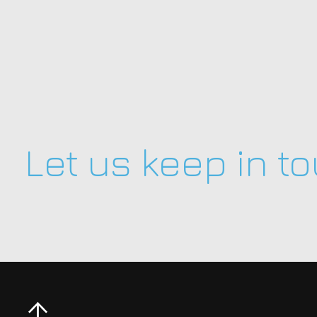
Let us keep in t