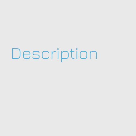
Description