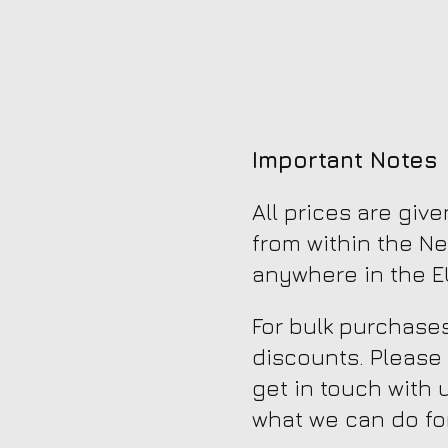
Important Notes
All prices are giv
from within the Ne
anywhere in the EU
For bulk purchases
discounts. Please
get in touch with 
what we can do fo