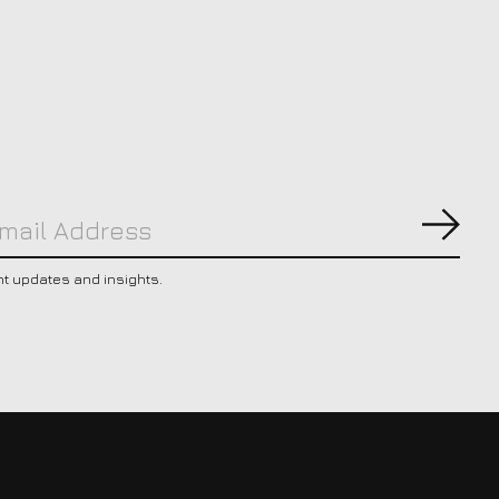
Subs
nt updates and insights.