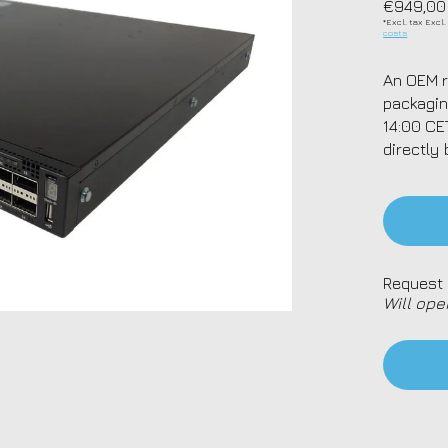
€949,00
*Excl. tax Excl
costs
An OEM r
packagin
14:00 CE
directly 
Request 
Will ope