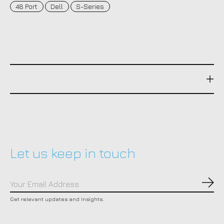
48 Port
Dell
S-Series
Let us keep in touch
Subs
Get relevant updates and insights.