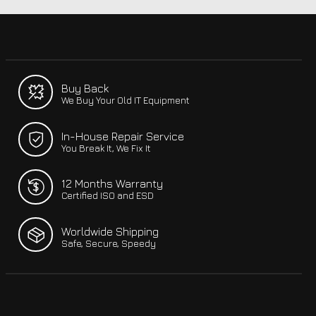
Buy Back
We Buy Your Old IT Equipment
In-House Repair Service
You Break It, We Fix It
12 Months Warranty
Certified ISO and ESD
Worldwide Shipping
Safe, Secure, Speedy