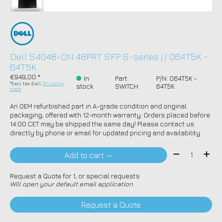
Dell S4048-ON 48PRT SFP S-series // 064T5K -
64T5K
€949,00 *
In
Part:
P/N: 064T5K -
*Excl. tax Excl.
Shipping
stock
SWITCH
64T5K
costs
An OEM refurbished part in A-grade condition and original
packaging, offered with 12-month warranty. Orders placed before
14:00 CET may be shipped the same day! Please contact us
directly by phone or email for updated pricing and availability.
Quantity:
Add to cart —
Request a Quote for 1, or special requests
Will open your default email application
Request a Quote