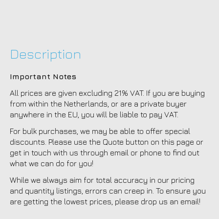
Description
Important Notes
All prices are given excluding 21% VAT. If you are buying
from within the Netherlands, or are a private buyer
anywhere in the EU, you will be liable to pay VAT.
For bulk purchases, we may be able to offer special
discounts. Please use the Quote button on this page or
get in touch with us through email or phone to find out
what we can do for you!
While we always aim for total accuracy in our pricing
and quantity listings, errors can creep in. To ensure you
are getting the lowest prices, please drop us an email!