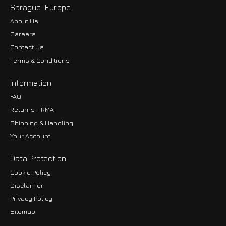
Sprague-Europe
About Us
Careers
Contact Us
Terms & Conditions
Information
FAQ
Returns - RMA
Shipping & Handling
Your Account
Data Protection
Cookie Policy
Disclaimer
Privacy Policy
EUR
Sitemap
GBP