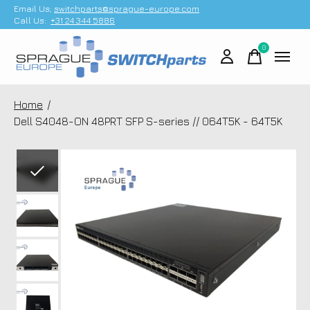
Email Us;
switchparts@sprague-europe.com
Call Us:
+31 24 344 5886
0
items
Home
/
Dell S4048-ON 48PRT SFP S-series // 064T5K - 64T5K
Slideshow Items