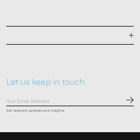
Let us keep in touch
Subs
Get relevant updates and insights.