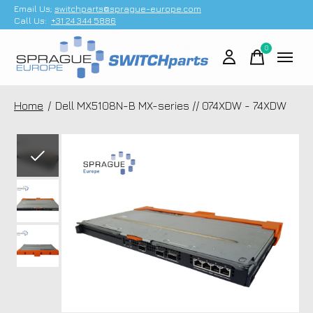
Email Us;
switchparts@sprague-europe.com
Call Us:
+31 24 344 5886
0
items
Home
/
Dell MX5108N-B MX-series // 074XDW - 74XDW
Slideshow Items