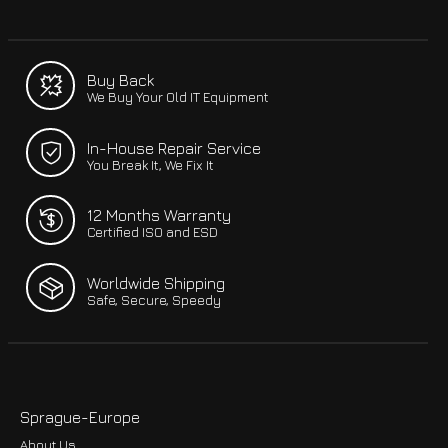
Buy Back
We Buy Your Old IT Equipment
In-House Repair Service
You Break It, We Fix It
12 Months Warranty
Certified ISO and ESD
Worldwide Shipping
Safe, Secure, Speedy
Sprague-Europe
About Us