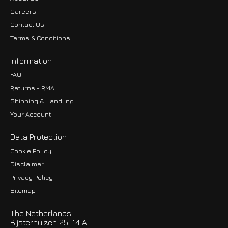
Careers
Contact Us
Terms & Conditions
Information
FAQ
Returns - RMA
Shipping & Handling
Your Account
Data Protection
Cookie Policy
Disclaimer
Privacy Policy
EUR
Sitemap
GBP
The Netherlands
USD
Bijsterhuizen 25-14 A