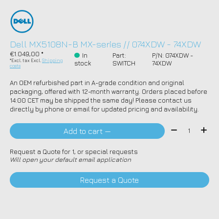
Dell MX5108N-B MX-series // 074XDW - 74XDW
€1.049,00 *
In
Part:
P/N: 074XDW -
*Excl. tax Excl.
Shipping
stock
SWITCH
74XDW
costs
An OEM refurbished part in A-grade condition and original
packaging, offered with 12-month warranty. Orders placed before
14:00 CET may be shipped the same day! Please contact us
directly by phone or email for updated pricing and availability.
Quantity:
Add to cart —
Request a Quote for 1, or special requests
Will open your default email application
Request a Quote