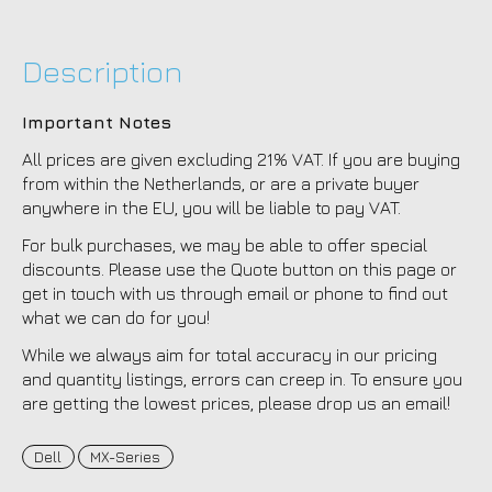
Description
Important Notes
All prices are given excluding 21% VAT. If you are buying
from within the Netherlands, or are a private buyer
anywhere in the EU, you will be liable to pay VAT.
For bulk purchases, we may be able to offer special
discounts. Please use the Quote button on this page or
get in touch with us through email or phone to find out
what we can do for you!
While we always aim for total accuracy in our pricing
and quantity listings, errors can creep in. To ensure you
are getting the lowest prices, please drop us an email!
Dell
MX-Series