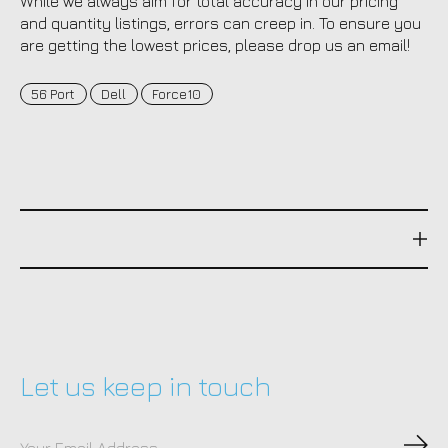
While we always aim for total accuracy in our pricing
and quantity listings, errors can creep in. To ensure you
are getting the lowest prices, please drop us an email!
56 Port
Dell
Force10
Let us keep in touch