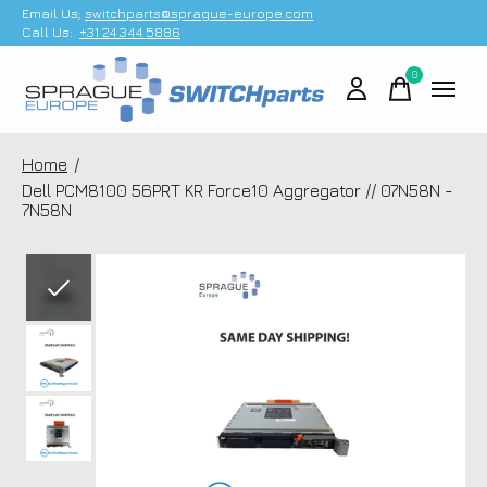
Email Us;
switchparts@sprague-europe.com
Call Us:
+31 24 344 5886
0
items
Home
/
Dell PCM8100 56PRT KR Force10 Aggregator // 07N58N -
7N58N
Slideshow Items