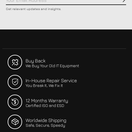
Subs
Get relevant updates and insights.
Buy Back
We Buy Your Old IT Equipment
In-House Repair Service
You Break It, We Fix It
12 Months Warranty
Certified ISO and ESD
Worldwide Shipping
Safe, Secure, Speedy