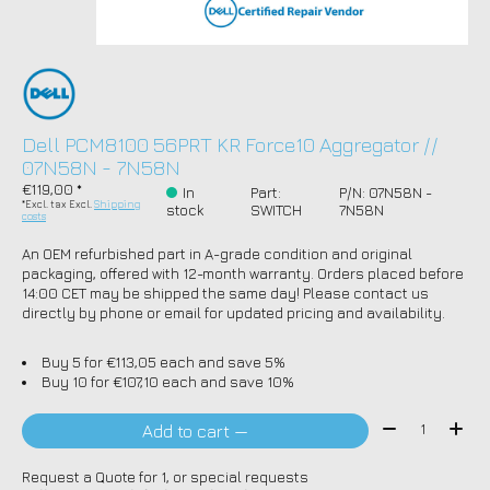
Dell PCM8100 56PRT KR Force10 Aggregator //
07N58N - 7N58N
€119,00 *
In
Part:
P/N: 07N58N -
*Excl. tax Excl.
Shipping
stock
SWITCH
7N58N
costs
An OEM refurbished part in A-grade condition and original
packaging, offered with 12-month warranty. Orders placed before
14:00 CET may be shipped the same day! Please contact us
directly by phone or email for updated pricing and availability.
Buy 5 for €113,05 each and save 5%
Buy 10 for €107,10 each and save 10%
Quantity:
Add to cart —
Request a Quote for 1, or special requests