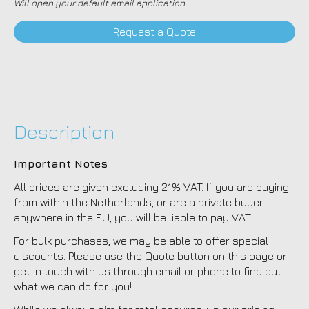
Will open your default email application
Request a Quote
Description
Important Notes
All prices are given excluding 21% VAT. If you are buying
from within the Netherlands, or are a private buyer
anywhere in the EU, you will be liable to pay VAT.
For bulk purchases, we may be able to offer special
discounts. Please use the Quote button on this page or
get in touch with us through email or phone to find out
what we can do for you!