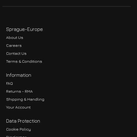
Sprague-Europe
About Us
Careers
Contact Us
Terms & Conditions
Information
FAQ
Returns - RMA
Shipping & Handling
Your Account
Data Protection
Cookie Policy