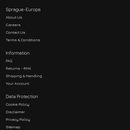
Sprague-Europe
About Us
Careers
Contact Us
Terms & Conditions
Information
FAQ
Returns - RMA
Shipping & Handling
Your Account
Data Protection
Cookie Policy
Disclaimer
Privacy Policy
EUR
Sitemap