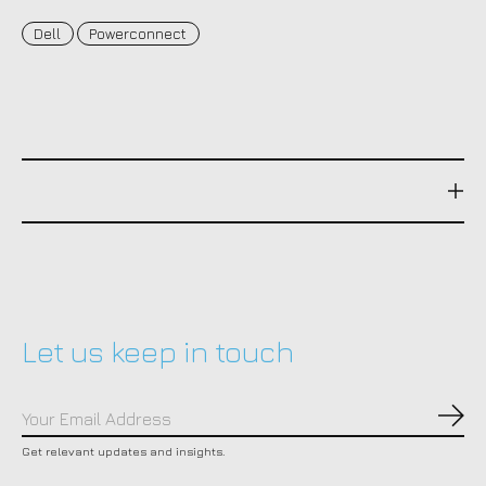
Dell
Powerconnect
Let us keep in touch
Subs
Get relevant updates and insights.