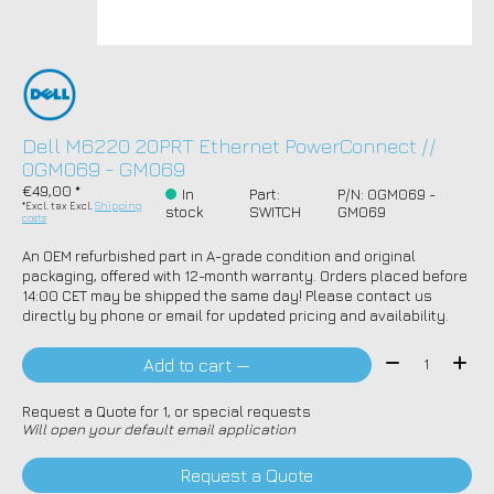
Dell M6220 20PRT Ethernet PowerConnect //
0GM069 - GM069
€49,00 *
In
Part:
P/N: 0GM069 -
*Excl. tax Excl.
Shipping
stock
SWITCH
GM069
costs
An OEM refurbished part in A-grade condition and original
packaging, offered with 12-month warranty. Orders placed before
14:00 CET may be shipped the same day! Please contact us
directly by phone or email for updated pricing and availability.
Quantity:
Add to cart —
Request a Quote for 1, or special requests
Will open your default email application
Request a Quote