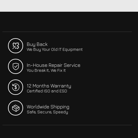
Buy Back
We Buy Your Old IT Equipment
In-House Repair Service
You Break It, We Fix It
12 Months Warranty
Certified ISO and ESD
Worldwide Shipping
Safe, Secure, Speedy