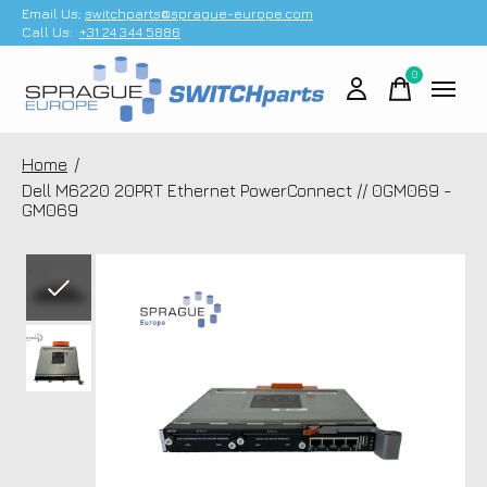
Email Us;
switchparts@sprague-europe.com
Call Us:
+31 24 344 5886
0
items
Home
/
Dell M6220 20PRT Ethernet PowerConnect // 0GM069 -
GM069
Slideshow Items