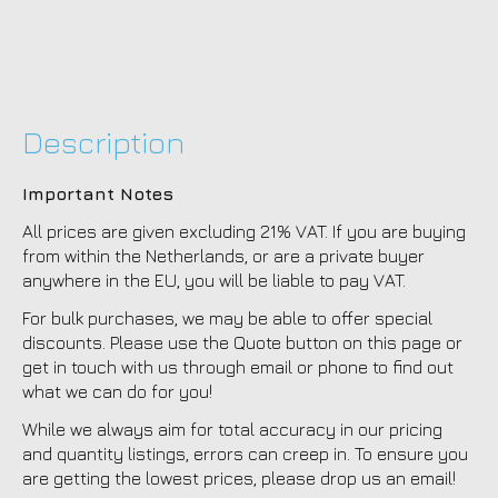
Description
Important Notes
All prices are given excluding 21% VAT. If you are buying
from within the Netherlands, or are a private buyer
anywhere in the EU, you will be liable to pay VAT.
For bulk purchases, we may be able to offer special
discounts. Please use the Quote button on this page or
get in touch with us through email or phone to find out
what we can do for you!
While we always aim for total accuracy in our pricing
and quantity listings, errors can creep in. To ensure you
are getting the lowest prices, please drop us an email!