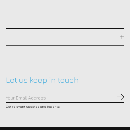
Let us keep in touch
Subs
Get relevant updates and insights.