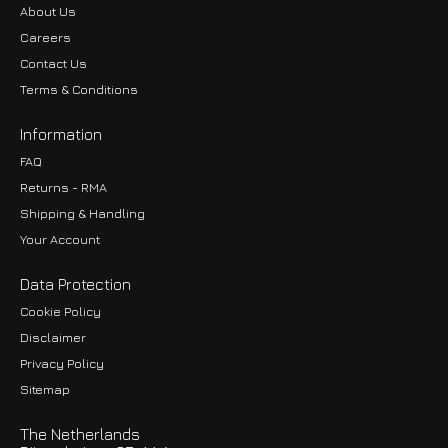
About Us
Careers
Contact Us
Terms & Conditions
Information
FAQ
Returns - RMA
Shipping & Handling
Your Account
Data Protection
Cookie Policy
Disclaimer
Privacy Policy
EUR
Sitemap
GBP
The Netherlands