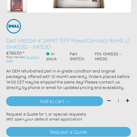
Dell M8024-K 24PRT SFP PowerConnect RoHS //
0HK53G - HK53G
€799,00 *
In
Part:
P/N: 0HK53G -
*Excl. tax Excl.
Shipping
stock
SWITCH
HK53G
costs
An OEM refurbished part in A-grade condition and original
packaging, offered with 12-month warranty. Orders placed before
14:00 CET may be shipped the same day! Please contact us
directly by phone or email for updated pricing and availability.
Quantity:
Add to cart —
Request a Quote for 1, or special requests
Will open your default email application
Request a Quote