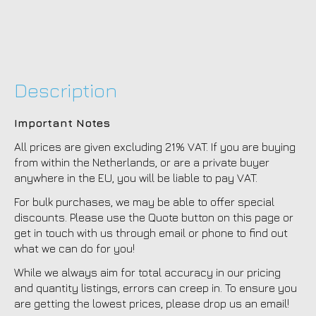
Description
Important Notes
All prices are given excluding 21% VAT. If you are buying
from within the Netherlands, or are a private buyer
anywhere in the EU, you will be liable to pay VAT.
For bulk purchases, we may be able to offer special
discounts. Please use the Quote button on this page or
get in touch with us through email or phone to find out
what we can do for you!
While we always aim for total accuracy in our pricing
and quantity listings, errors can creep in. To ensure you
are getting the lowest prices, please drop us an email!