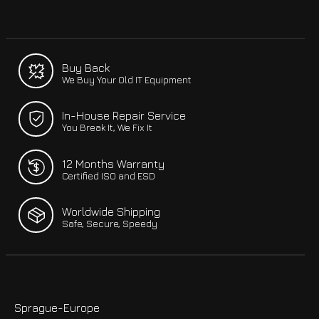
Buy Back
We Buy Your Old IT Equipment
In-House Repair Service
You Break It, We Fix It
12 Months Warranty
Certified ISO and ESD
Worldwide Shipping
Safe, Secure, Speedy
Sprague-Europe