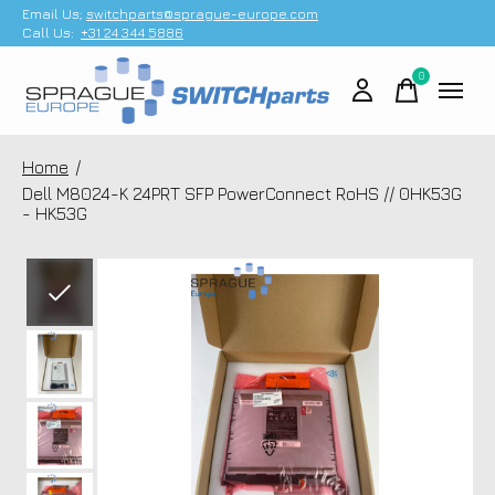
Email Us;
switchparts@sprague-europe.com
Call Us:
+31 24 344 5886
0
items
Home
/
Dell M8024-K 24PRT SFP PowerConnect RoHS // 0HK53G
- HK53G
Slideshow Items