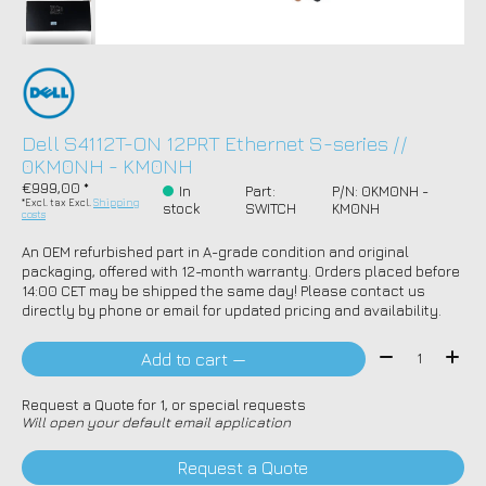
Dell S4112T-ON 12PRT Ethernet S-series //
0KM0NH - KM0NH
€999,00 *
In
Part:
P/N: 0KM0NH -
*Excl. tax Excl.
Shipping
stock
SWITCH
KM0NH
costs
An OEM refurbished part in A-grade condition and original
packaging, offered with 12-month warranty. Orders placed before
14:00 CET may be shipped the same day! Please contact us
directly by phone or email for updated pricing and availability.
Quantity:
Add to cart —
Request a Quote for 1, or special requests
Will open your default email application
Request a Quote