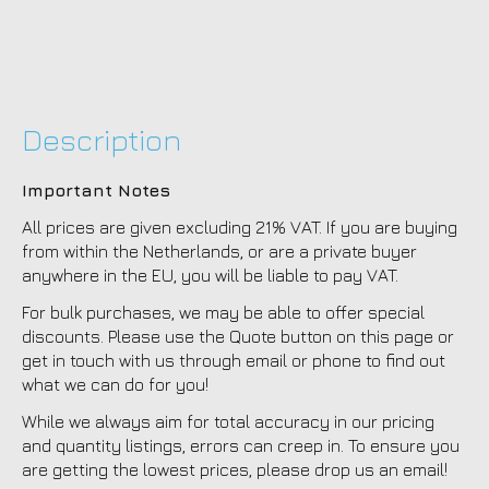
Description
Important Notes
All prices are given excluding 21% VAT. If you are buying
from within the Netherlands, or are a private buyer
anywhere in the EU, you will be liable to pay VAT.
For bulk purchases, we may be able to offer special
discounts. Please use the Quote button on this page or
get in touch with us through email or phone to find out
what we can do for you!
While we always aim for total accuracy in our pricing
and quantity listings, errors can creep in. To ensure you
are getting the lowest prices, please drop us an email!