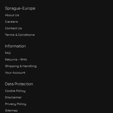
Sprague-Europe
About Us
Careers
Contact Us
Terms & Conditions
Information
FAQ
Returns - RMA
Shipping & Handling
Your Account
Data Protection
Cookie Policy
Disclaimer
Privacy Policy
EUR
Sitemap