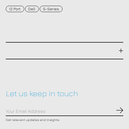
12 Port
Dell
S-Series
Let us keep in touch
Subs
Get relevant updates and insights.