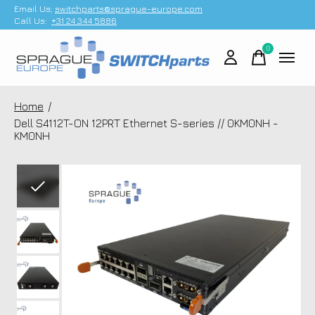
Email Us;
switchparts@sprague-europe.com
Call Us:
+31 24 344 5886
0
items
Home
/
Dell S4112T-ON 12PRT Ethernet S-series // 0KM0NH -
KM0NH
Slideshow Items