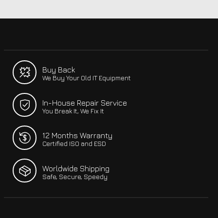
Buy Back
We Buy Your Old IT Equipment
In-House Repair Service
You Break It, We Fix It
12 Months Warranty
Certified ISO and ESD
Worldwide Shipping
Safe, Secure, Speedy