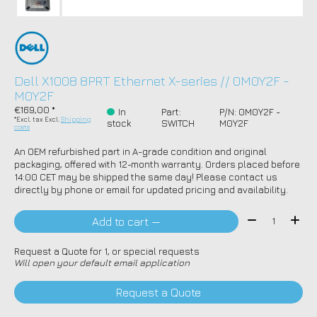
Dell X1008 8PRT Ethernet X-series // 0M0Y2F -
M0Y2F
€169,00 *
In
Part:
P/N: 0M0Y2F -
*Excl. tax Excl.
Shipping
stock
SWITCH
M0Y2F
costs
An OEM refurbished part in A-grade condition and original
packaging, offered with 12-month warranty. Orders placed before
14:00 CET may be shipped the same day! Please contact us
directly by phone or email for updated pricing and availability.
Quantity:
Add to cart —
Request a Quote for 1, or special requests
Will open your default email application
Request a Quote