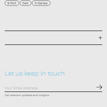
8 Port
Dell
X-Series
Let us keep in touch
Subs
Get relevant updates and insights.