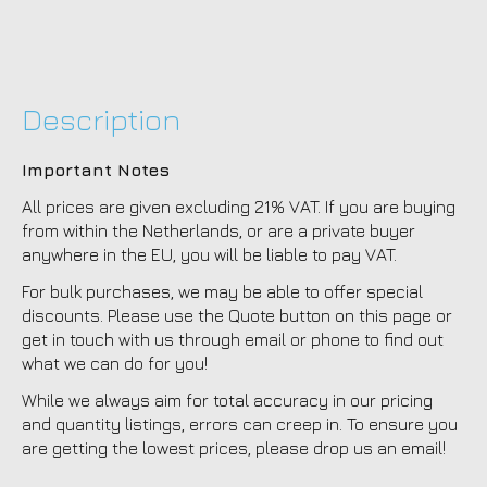
Description
Important Notes
All prices are given excluding 21% VAT. If you are buying
from within the Netherlands, or are a private buyer
anywhere in the EU, you will be liable to pay VAT.
For bulk purchases, we may be able to offer special
discounts. Please use the Quote button on this page or
get in touch with us through email or phone to find out
what we can do for you!
While we always aim for total accuracy in our pricing
and quantity listings, errors can creep in. To ensure you
are getting the lowest prices, please drop us an email!