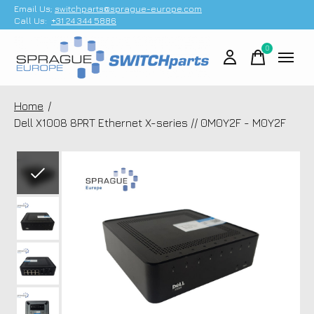
Email Us;
switchparts@sprague-europe.com
Call Us:
+31 24 344 5886
0
items
Home
/
Dell X1008 8PRT Ethernet X-series // 0M0Y2F - M0Y2F
Slideshow Items