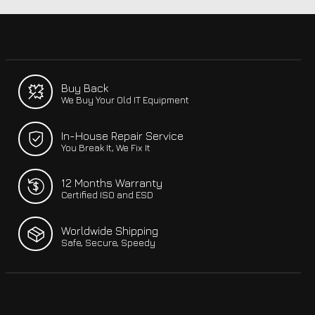
Buy Back
We Buy Your Old IT Equipment
In-House Repair Service
You Break It, We Fix It
12 Months Warranty
Certified ISO and ESD
Worldwide Shipping
Safe, Secure, Speedy