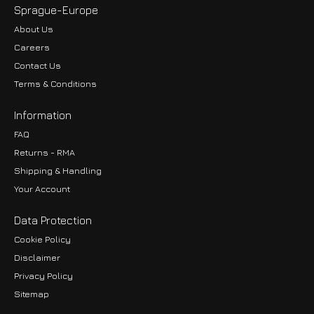
Sprague-Europe
About Us
Careers
Contact Us
Terms & Conditions
Information
FAQ
Returns - RMA
Shipping & Handling
Your Account
Data Protection
Cookie Policy
Disclaimer
Privacy Policy
EUR
Sitemap
GBP