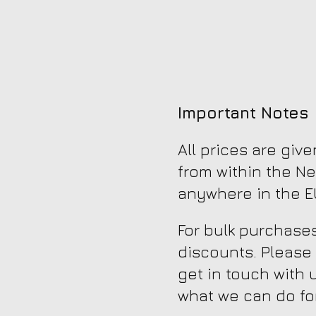
Important Notes
All prices are giv
from within the Ne
anywhere in the EU
For bulk purchases
discounts. Please
get in touch with 
what we can do fo