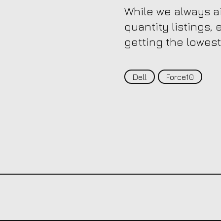
While we always ai
quantity listings,
getting the lowest
Dell
Force10