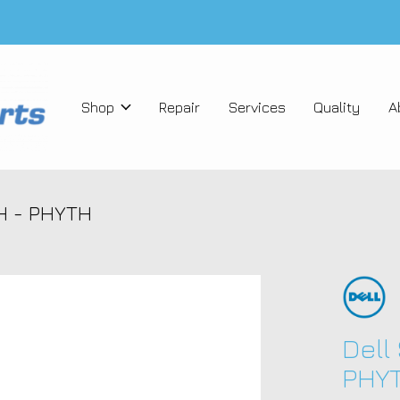
Shop
Repair
Services
Quality
A
TH - PHYTH
Dell
PHY