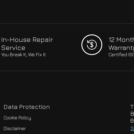
In-House Repair
12 Mont
Service
Warrant
You Break It, We Fix It
Certified I
Data Protection
T
B
Cookie Policy
6
s
Disclaimer