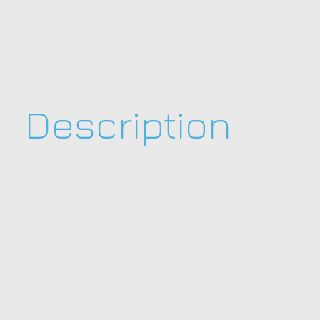
Description