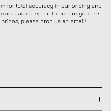
m for total accuracy in our pricing and
 errors can creep in. To ensure you are
 prices, please drop us an email!