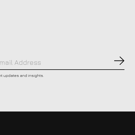
Subs
nt updates and insights.