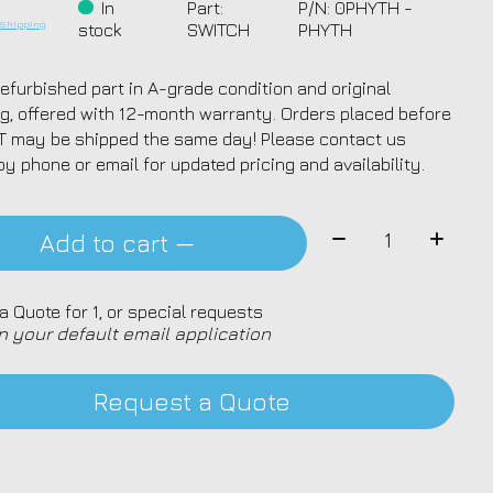
*
In
Part:
P/N: 0PHYTH -
.
Shipping
stock
SWITCH
PHYTH
efurbished part in A-grade condition and original
g, offered with 12-month warranty. Orders placed before
T may be shipped the same day! Please contact us
by phone or email for updated pricing and availability.
Quantity:
Add to cart —
a Quote for 1, or special requests
n your default email application
Request a Quote