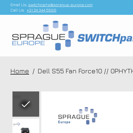
Email Us;
switchparts@sprague-europe.com
Call Us:
+31 24 344 5886
Home
/
Dell S55 Fan Force10 // 0PHY
Slideshow Items