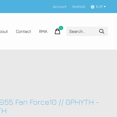
Account
Wishlist
EUR
0
items
bout
Contact
RMA
 S55 Fan Force10 // 0PHYTH -
TH