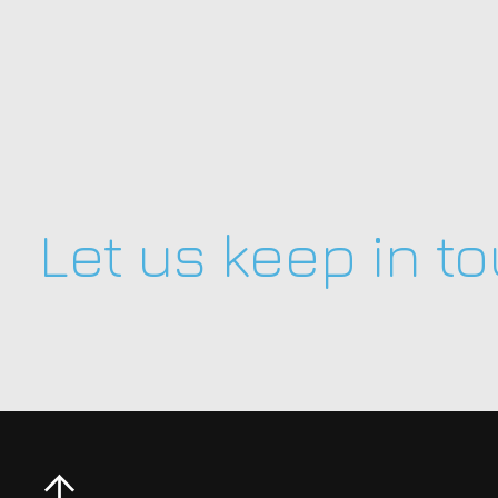
Let us keep in t