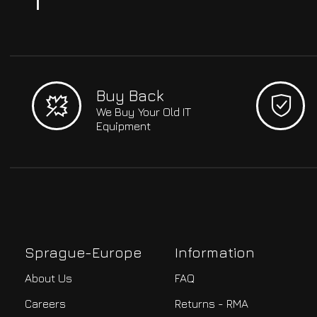
Buy Back
We Buy Your Old IT
Equipment
Sprague-Europe
Information
About Us
FAQ
Careers
Returns - RMA