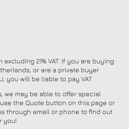
en excluding 21% VAT. If you are buying
therlands, or are a private buyer
, you will be liable to pay VAT.
, we may be able to offer special
 use the Quote button on this page or
us through email or phone to find out
r you!