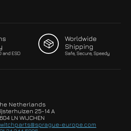
hs
Worldwide
y
Shipping
SO and ESD
Safe, Secure, Speedy
he Netherlands
ijsterhuizen 25-14 A
604 LN WIJCHEN
witchparts@sprague-europe.com