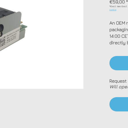
€59,00 
*Excl. tax Excl
costs
An OEM r
packagin
14:00 CE
directly 
Request 
Will ope