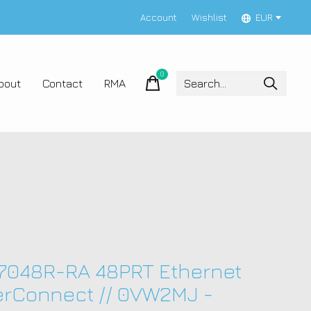
Account
Wishlist
EUR
0
items
bout
Contact
RMA
 7048R-RA 48PRT Ethernet
rConnect // 0VW2MJ -