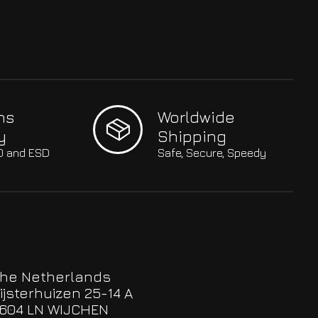
hs
Worldwide
y
Shipping
SO and ESD
Safe, Secure, Speedy
he Netherlands
ijsterhuizen 25-14 A
604 LN WIJCHEN