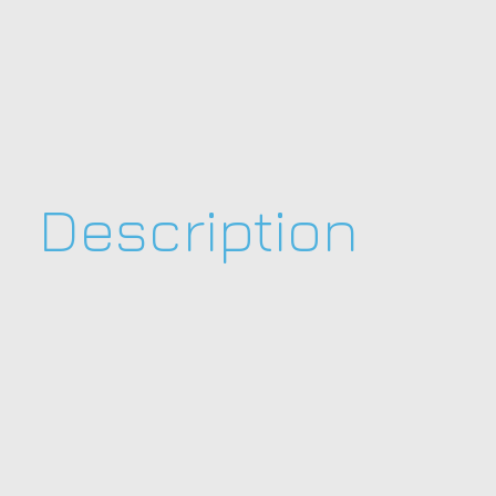
Description