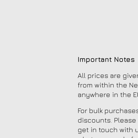
Important Notes
All prices are giv
from within the Ne
anywhere in the EU
For bulk purchases
discounts. Please
get in touch with 