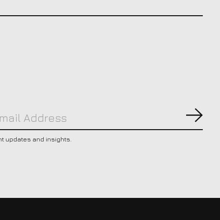
Subs
nt updates and insights.