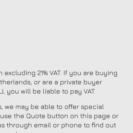
en excluding 21% VAT. If you are buying
therlands, or are a private buyer
, you will be liable to pay VAT.
, we may be able to offer special
 use the Quote button on this page or
us through email or phone to find out