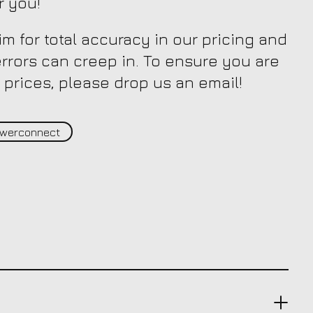
r you!
m for total accuracy in our pricing and
 errors can creep in. To ensure you are
 prices, please drop us an email!
werconnect