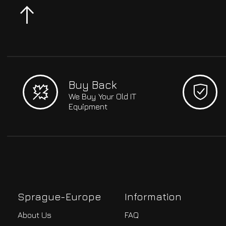
Buy Back
We Buy Your Old IT
Equipment
Sprague-Europe
Information
About Us
FAQ