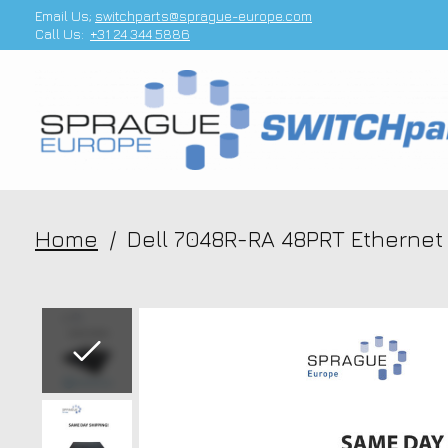
Email Us;
switchparts@sprague-europe.com
Call Us:
+31 24 344 5886
Home
/
Dell 7048R-RA 48PRT Etherne
Slideshow Items