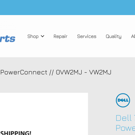
Shop
Repair
Services
Quality
A
t PowerConnect // 0VW2MJ - VW2MJ
Dell
Powe