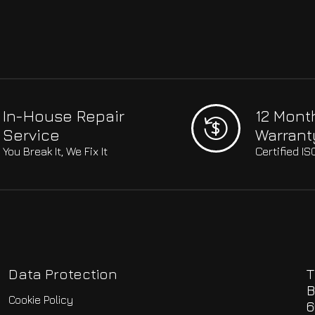
In-House Repair
12 Mont
Service
Warrant
You Break It, We Fix It
Certified I
Data Protection
T
B
Cookie Policy
6