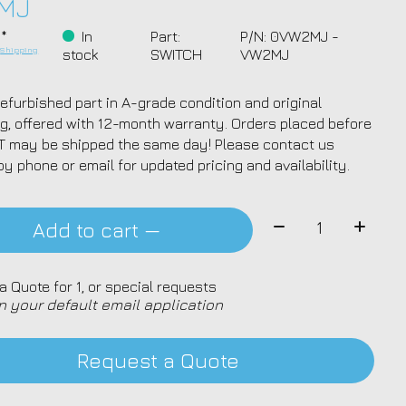
MJ
 *
In
Part:
P/N: 0VW2MJ -
.
Shipping
stock
SWITCH
VW2MJ
efurbished part in A-grade condition and original
g, offered with 12-month warranty. Orders placed before
T may be shipped the same day! Please contact us
by phone or email for updated pricing and availability.
Quantity:
Add to cart —
a Quote for 1, or special requests
n your default email application
Request a Quote