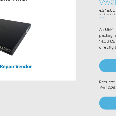
VW2
€249,00
*Excl. tax Excl
costs
An OEM r
packagin
14:00 CE
directly 
Request 
Will ope