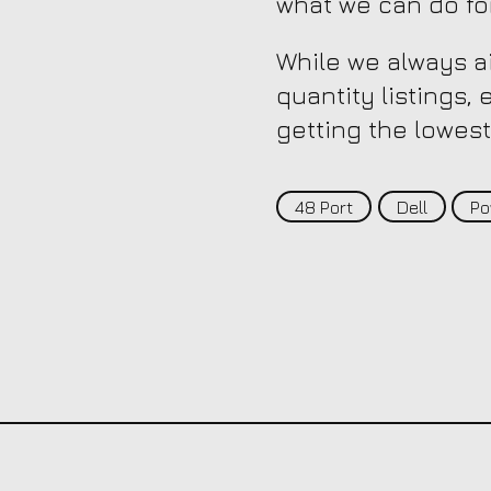
what we can do fo
While we always ai
quantity listings,
getting the lowest
48 Port
Dell
Po