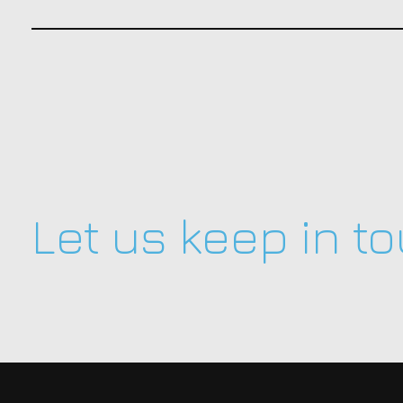
Let us keep in t