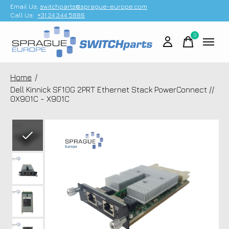
Email Us;
switchparts@sprague-europe.com
Call Us:
+31 24 344 5886
0
items
Home
/
Dell Kinnick SF10G 2PRT Ethernet Stack PowerConnect //
0X901C - X901C
Slideshow Items