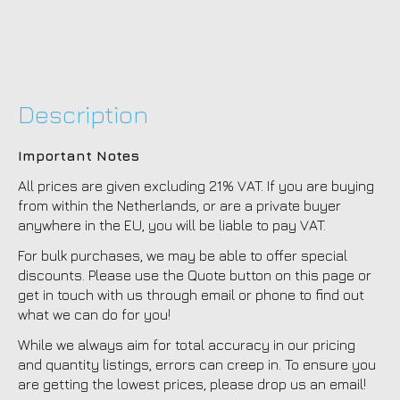
Description
Important Notes
All prices are given excluding 21% VAT. If you are buying
from within the Netherlands, or are a private buyer
anywhere in the EU, you will be liable to pay VAT.
For bulk purchases, we may be able to offer special
discounts. Please use the Quote button on this page or
get in touch with us through email or phone to find out
what we can do for you!
While we always aim for total accuracy in our pricing
and quantity listings, errors can creep in. To ensure you
are getting the lowest prices, please drop us an email!