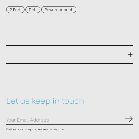
2 Port
Dell
Powerconnect
Let us keep in touch
Subs
Get relevant updates and insights.