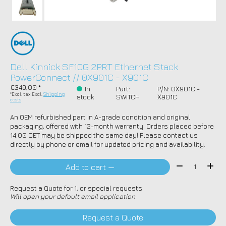
Dell Kinnick SF10G 2PRT Ethernet Stack
PowerConnect // 0X901C - X901C
€349,00 *
In
Part:
P/N: 0X901C -
*Excl. tax Excl.
Shipping
stock
SWITCH
X901C
costs
An OEM refurbished part in A-grade condition and original
packaging, offered with 12-month warranty. Orders placed before
14:00 CET may be shipped the same day! Please contact us
directly by phone or email for updated pricing and availability.
Quantity:
Add to cart —
Request a Quote for 1, or special requests
Will open your default email application
Request a Quote