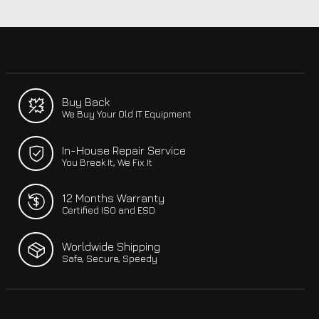
Buy Back
We Buy Your Old IT Equipment
In-House Repair Service
You Break It, We Fix It
12 Months Warranty
Certified ISO and ESD
Worldwide Shipping
Safe, Secure, Speedy