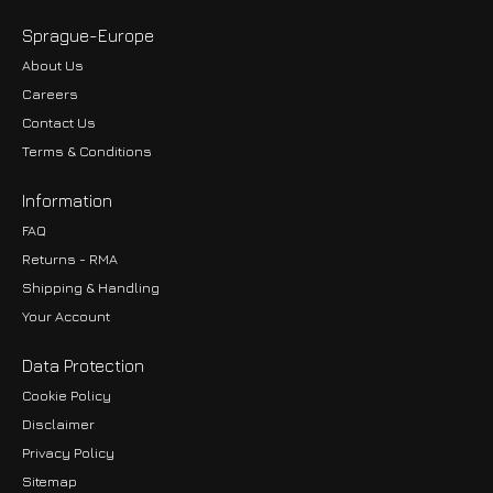
Sprague-Europe
About Us
Careers
Contact Us
Terms & Conditions
Information
FAQ
Returns - RMA
Shipping & Handling
Your Account
Data Protection
Cookie Policy
Disclaimer
Privacy Policy
EUR
Sitemap