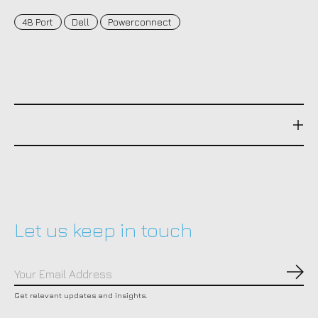
48 Port
Dell
Powerconnect
Let us keep in touch
Subs
Get relevant updates and insights.