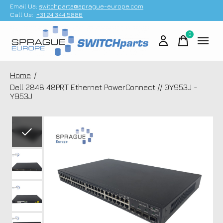
Email Us;
switchparts@sprague-europe.com
Call Us:
+31 24 344 5886
0
items
Home
/
Dell 2848 48PRT Ethernet PowerConnect // 0Y953J -
Y953J
Slideshow Items