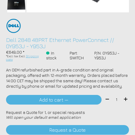
Dell 2848 48PRT Ethernet PowerConnect //
0Y953J - Y953J
€649,00 *
In
Part:
P/N: 0Y953J -
*Excl. tax Excl.
Shipping
stock
SWITCH
Y953J
costs
An OEM refurbished part in A-grade condition and original
packaging, offered with 12-month warranty. Orders placed before
14:00 CET may be shipped the same day! Please contact us
directly by phone or email for updated pricing and availability.
Quantity:
Add to cart —
Request a Quote for 1, or special requests
Will open your default email application
Request a Quote