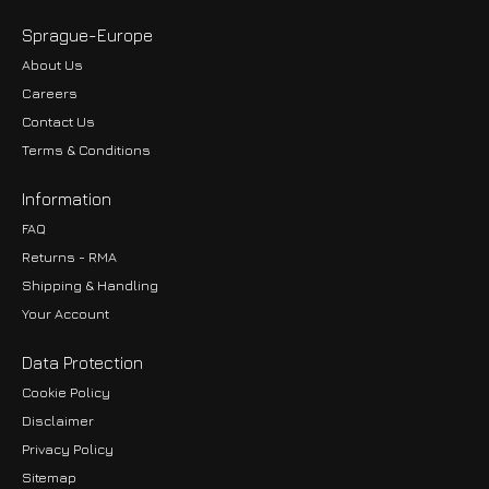
Sprague-Europe
About Us
Careers
Contact Us
Terms & Conditions
Information
FAQ
Returns - RMA
Shipping & Handling
Your Account
Data Protection
Cookie Policy
Disclaimer
Privacy Policy
EUR
Sitemap