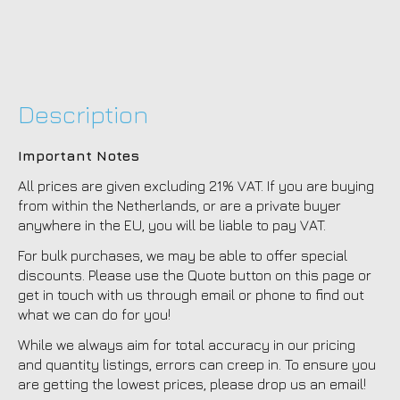
Description
Important Notes
All prices are given excluding 21% VAT. If you are buying
from within the Netherlands, or are a private buyer
anywhere in the EU, you will be liable to pay VAT.
For bulk purchases, we may be able to offer special
discounts. Please use the Quote button on this page or
get in touch with us through email or phone to find out
what we can do for you!
While we always aim for total accuracy in our pricing
and quantity listings, errors can creep in. To ensure you
are getting the lowest prices, please drop us an email!