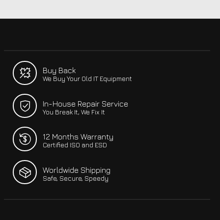
Buy Back
We Buy Your Old IT Equipment
In-House Repair Service
You Break It, We Fix It
12 Months Warranty
Certified ISO and ESD
Worldwide Shipping
Safe, Secure, Speedy