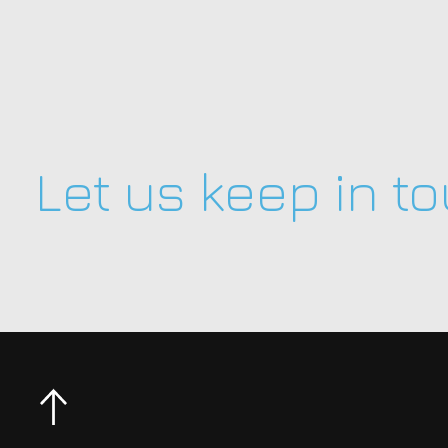
Let us keep in t