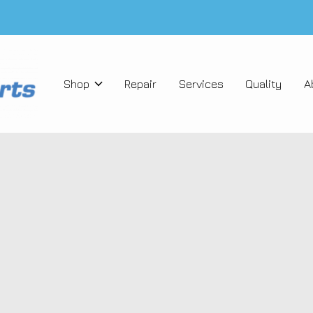
Shop
Repair
Services
Quality
A