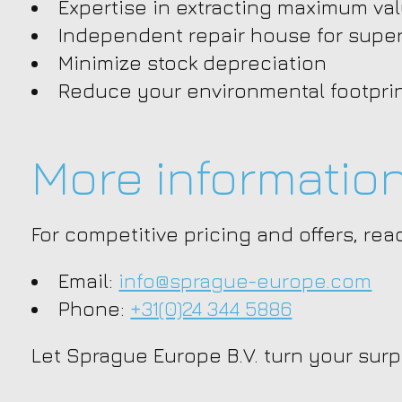
Expertise in extracting maximum va
Independent repair house for super
Minimize stock depreciation
Reduce your environmental footpri
More informatio
For competitive pricing and offers, re
Email:
info@sprague-europe.com
Phone:
+31(0)24 344 5886
Let Sprague Europe B.V. turn your surp