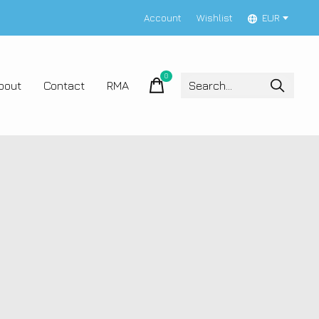
Account
Wishlist
EUR
0
items
bout
Contact
RMA