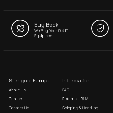
Buy Back
We Buy Your Old IT
Equipment
Sprague-Europe
Information
About Us
FAQ
Careers
Returns - RMA
Contact Us
Shipping & Handling