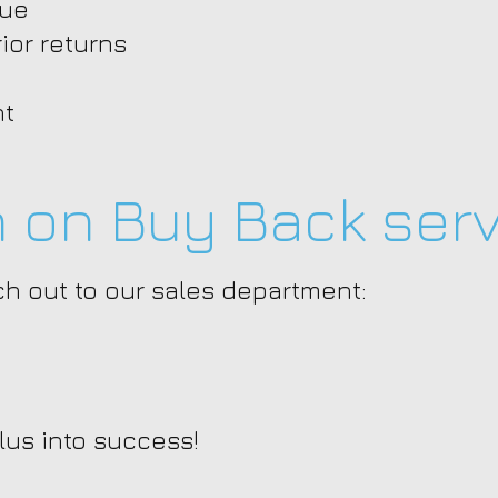
lue
ior returns
nt
n on Buy Back ser
ach out to our sales department:
lus into success!