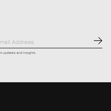
Subs
nt updates and insights.