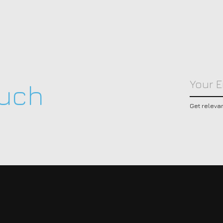
ouch
Get releva