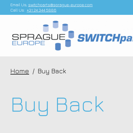
Email Us;
switchparts@sprague-europe.com
Call Us:
+31 24 344 5886
Home
/
Buy Back
Buy Back