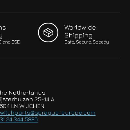
hs
Worldwide
y
Shipping
SO and ESD
Safe, Secure, Speedy
he Netherlands
ijsterhuizen 25-14 A
604 LN WIJCHEN
witchparts@sprague-europe.com
31 24 344 5886