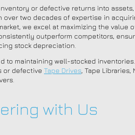
nventory or defective returns into assets
th over two decades of expertise in acquir
rket, we excel at maximizing the value of
onsistently outperform competitors, ens
ing stock depreciation.
d to maintaining well-stocked inventories
s or defective
Tape Drives
, Tape Libraries,
vers.
nering with Us