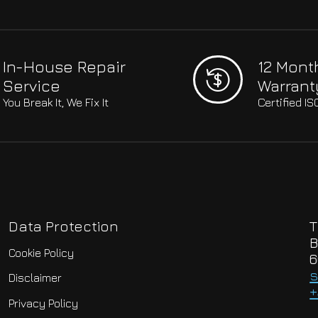
In-House Repair
12 Mont
Service
Warrant
You Break It, We Fix It
Certified I
Data Protection
T
B
Cookie Policy
6
s
Disclaimer
+
Privacy Policy