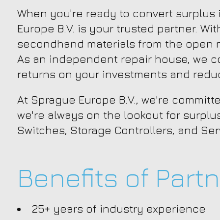
When you're ready to convert surplus i
Europe B.V. is your trusted partner. Wi
secondhand materials from the open ma
As an independent repair house, we c
returns on your investments and reduc
At Sprague Europe B.V., we're committe
we're always on the lookout for surplu
Switches, Storage Controllers, and Ser
Benefits of Part
25+ years of industry experience