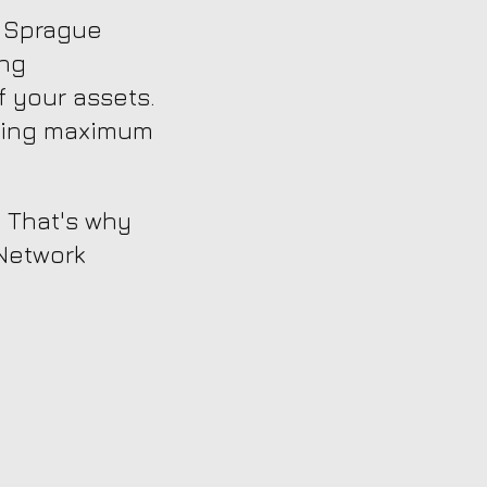
, Sprague
ing
 your assets.
uring maximum
. That's why
 Network