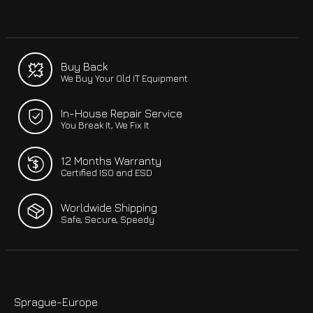
Buy Back
We Buy Your Old IT Equipment
In-House Repair Service
You Break It, We Fix It
12 Months Warranty
Certified ISO and ESD
Worldwide Shipping
Safe, Secure, Speedy
Sprague-Europe