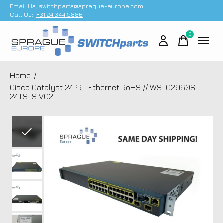
Email Us;
switchparts@sprague-europe.com
Call Us:
+31 24 344 5886
0
items
Home
/
Cisco Catalyst 24PRT Ethernet RoHS // WS-C2960S-
24TS-S V02
Slideshow Items