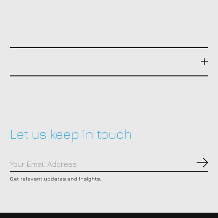
Let us keep in touch
Subs
Get relevant updates and insights.