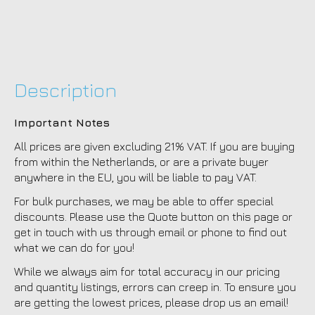
Description
Important Notes
All prices are given excluding 21% VAT. If you are buying
from within the Netherlands, or are a private buyer
anywhere in the EU, you will be liable to pay VAT.
For bulk purchases, we may be able to offer special
discounts. Please use the Quote button on this page or
get in touch with us through email or phone to find out
what we can do for you!
While we always aim for total accuracy in our pricing
and quantity listings, errors can creep in. To ensure you
are getting the lowest prices, please drop us an email!