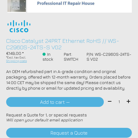
Cisco Catalyst 24PRT Ethernet RoHS // WS-
C2960S-24TS-S V02
€149,00 *
In
Part:
P/N: WS-C2960S-24TS-
*Excl. tax Excl.
stock
SWITCH
S V02
Shipping costs
An OEM refurbished part in A-grade condition and original
packaging, offered with 12-month warranty. Orders placed before
14:00 CET may be shipped the same day! Please contact us
directly by phone or email for updated pricing and availability.
Quantity:
Add to cart —
Request a Quote for 1, or special requests
Will open your default email application
Request a Quote