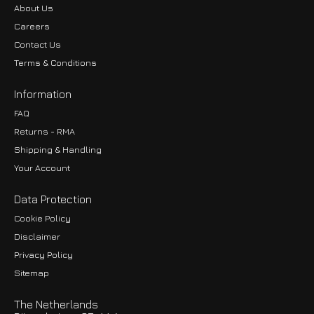
About Us
Careers
Contact Us
Terms & Conditions
Information
FAQ
Returns - RMA
Shipping & Handling
Your Account
Data Protection
Cookie Policy
Disclaimer
Privacy Policy
EUR
Sitemap
GBP
The Netherlands